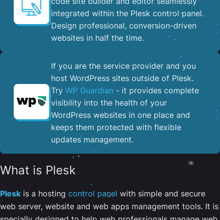
code site builder and editor seamlessly
integrated within the Plesk control panel. ​
Design professional, conversion-driven
websites in half the time.
If you are the service provider and you
host WordPress sites outside of Plesk.
Try
WP Guardian
- it provides complete
visibility into the health of your
WordPress websites in one place and
keeps them protected with flexible
updates management.
What is Plesk
Plesk
is a hosting
control panel
with simple and secure
web server, website and web apps management tools. It is
specially designed to help web professionals manage web,