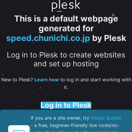
This is a default webpage
generated for
speed.chunichi.co.jp
by Plesk
Log in to Plesk to create websites
and set up hosting
New to Plesk?
Learn how
to log in and start working with
it.
Log in to Plesk
If you are a site owner, try
Sitejet Builder
- a free, beginner-friendly low code/no-