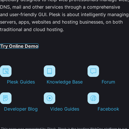
DNS, mail and other services through a comprehensive
and user-friendly GUI. Plesk is about intelligently managing
servers, apps, websites and hosting businesses, on both
traditional and cloud hosting.
Try Online Demo
Plesk Guides
Knowledge Base
Forum
Developer Blog
Video Guides
Facebook
This page was generated by Plesk. Plesk is the leading WebOps platform to run,